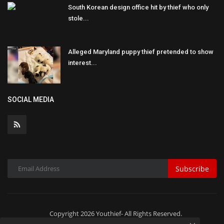
South Korean design office hit by thief who only
stole...
Alleged Maryland puppy thief pretended to show
interest...
SOCIAL MEDIA
Subscribe
Copyright 2026 Youthief- All Rights Reserved.