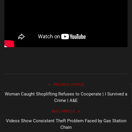
PREVIOUS ARTICLE
Woman Caught Shoplifting Refuses to Cooperate | I Survived a
Crime | A&E
NEXT ARTICLE
Videos Show Consistent Theft Problem Faced by Gas Station
Chain