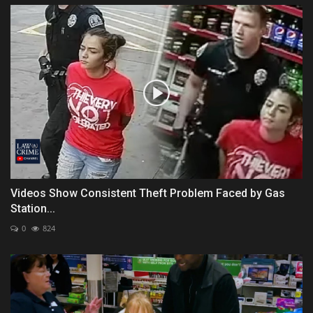
Videos Show Consistent Theft Problem Faced by Gas
Station...
0
824