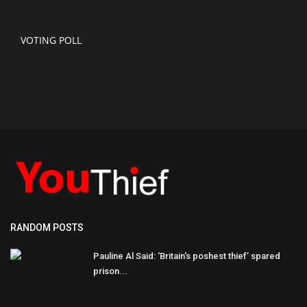
VOTING POLL
RANDOM POSTS
Pauline Al Said: ‘Britain's poshest thief’ spared
prison...