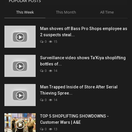
POPULAR POSTS
This Week
This Month
All Time
Man shoves off Bass Pro Shops employee as
2 suspects steal...
0
15
Surveillance video shows Ta’Kiya shoplifting
bottles of...
0
14
Man Trapped Inside of Store After Serial
Thieving Spree...
0
14
TOP 5 SHOPLIFTING SHOWDOWNS -
Customer Wars | A&E
0
13