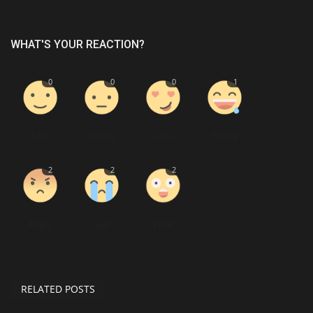
WHAT'S YOUR REACTION?
0
0
0
1
Like
Dislike
Love
Funny
2
2
2
Angry
Sad
Wow
RELATED POSTS