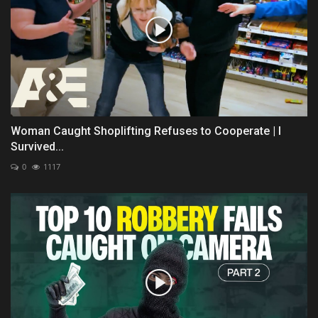
Woman Caught Shoplifting Refuses to Cooperate | I
Survived...
0
1117