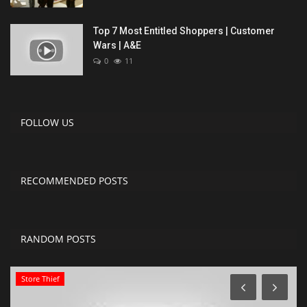
Top 7 Most Entitled Shoppers | Customer
Wars | A&E
0
11
FOLLOW US
RECOMMENDED POSTS
RANDOM POSTS
Store Thief