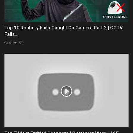
Top 10 Robbery Fails Caught On Camera Part 2 | CCTV
Fails...
0
720