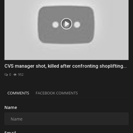
CVS manager shot, killed after confronting shoplifting...
0
952
COMMENTS
FACEBOOK COMMENTS
Name
Email