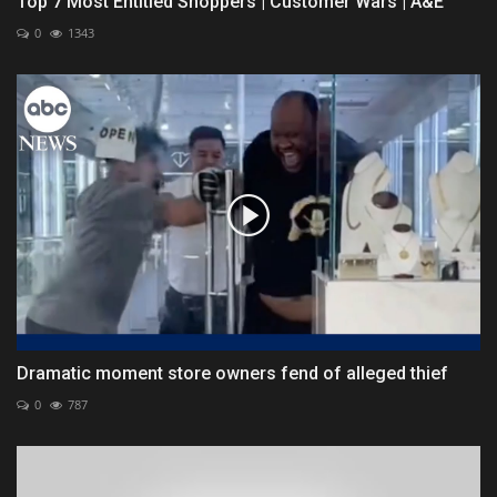
Top 7 Most Entitled Shoppers | Customer Wars | A&E
0
1343
Dramatic moment store owners fend of alleged thief
0
787