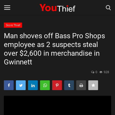
Store Thief
Login
Register
Man shoves off Bass Pro Shops
employee as 2 suspects steal
Store Thief
over $2,600 in merchandise in
Thief
Gwinnett
Scams and fraud Alerts
0
928
Gallery