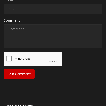
Comment
Post Comment