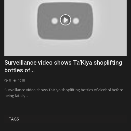
Surveillance video shows Ta’Kiya shoplifting
C
bottles of...
a
0
1018
Surveillance video shows Ta’Kiya shoplifting bottles of alcohol before
Po
being fatally...
TAGS