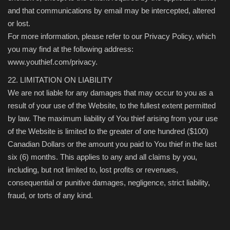
and that communications by email may be intercepted, altered
or lost.
For more information, please refer to our Privacy Policy, which
you may find at the following address:
www.youthief.com/privacy.
22. LIMITATION ON LIABILITY
We are not liable for any damages that may occur to you as a
result of your use of the Website, to the fullest extent permitted
by law. The maximum liability of You thief arising from your use
of the Website is limited to the greater of one hundred ($100)
Canadian Dollars or the amount you paid to You thief in the last
six (6) months. This applies to any and all claims by you,
including, but not limited to, lost profits or revenues,
consequential or punitive damages, negligence, strict liability,
fraud, or torts of any kind.