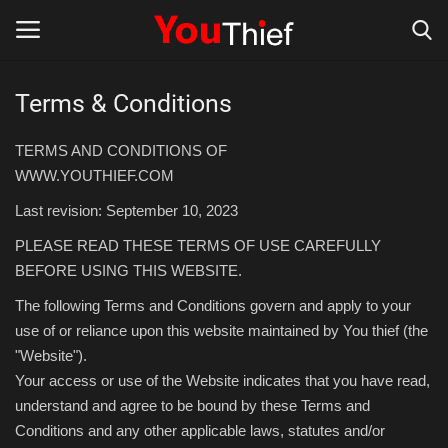
Terms & Conditions
Login
Register
TERMS AND CONDITIONS OF
Thief
WWW.YOUTHIEF.COM
Last revision: September 10, 2023
Store Thief
PLEASE READ THESE TERMS OF USE CAREFULLY
BEFORE USING THIS WEBSITE.
Scams and fraud Alerts
The following Terms and Conditions govern and apply to your
Gallery
use of or reliance upon this website maintained by You thief (the
"Website").
Your access or use of the Website indicates that you have read,
understand and agree to be bound by these Terms and
Conditions and any other applicable laws, statutes and/or