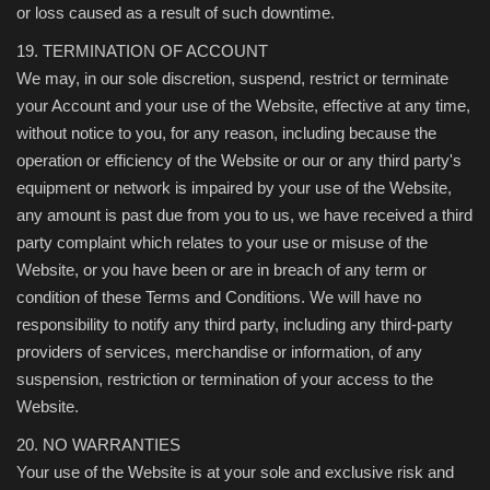
or loss caused as a result of such downtime.
19. TERMINATION OF ACCOUNT
We may, in our sole discretion, suspend, restrict or terminate
your Account and your use of the Website, effective at any time,
without notice to you, for any reason, including because the
operation or efficiency of the Website or our or any third party's
equipment or network is impaired by your use of the Website,
any amount is past due from you to us, we have received a third
party complaint which relates to your use or misuse of the
Website, or you have been or are in breach of any term or
condition of these Terms and Conditions. We will have no
responsibility to notify any third party, including any third-party
providers of services, merchandise or information, of any
suspension, restriction or termination of your access to the
Website.
20. NO WARRANTIES
Your use of the Website is at your sole and exclusive risk and