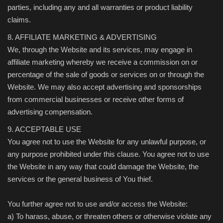
parties, including any and all warranties or product liability
claims.
8. AFFILIATE MARKETING & ADVERTISING
We, through the Website and its services, may engage in
affiliate marketing whereby we receive a commission on or
percentage of the sale of goods or services on or through the
Website. We may also accept advertising and sponsorships
from commercial businesses or receive other forms of
advertising compensation.
9. ACCEPTABLE USE
You agree not to use the Website for any unlawful purpose, or
any purpose prohibited under this clause. You agree not to use
the Website in any way that could damage the Website, the
services or the general business of You thief.
You further agree not to use and/or access the Website:
a) To harass, abuse, or threaten others or otherwise violate any