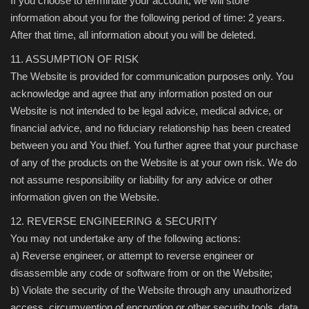
If you choose to terminate your account, we will store
information about you for the following period of time: 2 years.
After that time, all information about you will be deleted.
11. ASSUMPTION OF RISK
The Website is provided for communication purposes only. You
acknowledge and agree that any information posted on our
Website is not intended to be legal advice, medical advice, or
financial advice, and no fiduciary relationship has been created
between you and You thief. You further agree that your purchase
of any of the products on the Website is at your own risk. We do
not assume responsibility or liability for any advice or other
information given on the Website.
12. REVERSE ENGINEERING & SECURITY
You may not undertake any of the following actions:
a) Reverse engineer, or attempt to reverse engineer or
disassemble any code or software from or on the Website;
b) Violate the security of the Website through any unauthorized
access, circumvention of encryption or other security tools, data