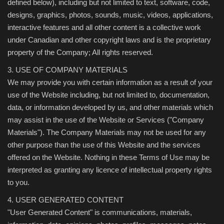
defined below), including but not limited to text, software, code,
designs, graphics, photos, sounds, music, videos, applications,
interactive features and all other content is a collective work
under Canadian and other copyright laws and is the proprietary
property of the Company; All rights reserved.
3. USE OF COMPANY MATERIALS
We may provide you with certain information as a result of your
use of the Website including, but not limited to, documentation,
data, or information developed by us, and other materials which
may assist in the use of the Website or Services ("Company
Materials"). The Company Materials may not be used for any
other purpose than the use of this Website and the services
offered on the Website. Nothing in these Terms of Use may be
interpreted as granting any licence of intellectual property rights
to you.
4. USER GENERATED CONTENT
"User Generated Content" is communications, materials,