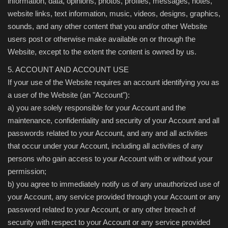
information, data, opinions, photos, profiles, messages, notes,
website links, text information, music, videos, designs, graphics,
sounds, and any other content that you and/or other Website
users post or otherwise make available on or through the
Website, except to the extent the content is owned by us.
5. ACCOUNT AND ACCOUNT USE
If your use of the Website requires an account identifying you as
a user of the Website (an "Account"):
a) you are solely responsible for your Account and the
maintenance, confidentiality and security of your Account and all
passwords related to your Account, and any and all activities
that occur under your Account, including all activities of any
persons who gain access to your Account with or without your
permission;
b) you agree to immediately notify us of any unauthorized use of
your Account, any service provided through your Account or any
password related to your Account, or any other breach of
security with respect to your Account or any service provided