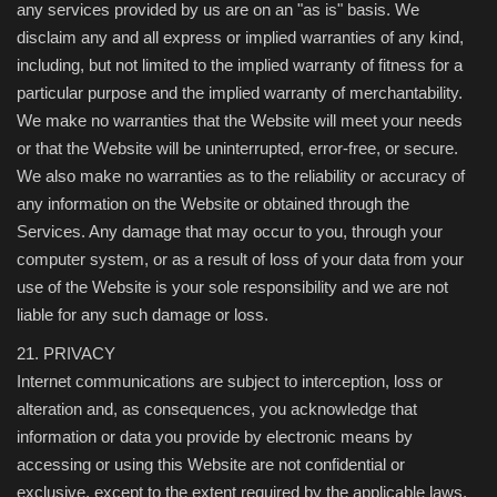
any services provided by us are on an "as is" basis. We
disclaim any and all express or implied warranties of any kind,
including, but not limited to the implied warranty of fitness for a
particular purpose and the implied warranty of merchantability.
We make no warranties that the Website will meet your needs
or that the Website will be uninterrupted, error-free, or secure.
We also make no warranties as to the reliability or accuracy of
any information on the Website or obtained through the
Services. Any damage that may occur to you, through your
computer system, or as a result of loss of your data from your
use of the Website is your sole responsibility and we are not
liable for any such damage or loss.
21. PRIVACY
Internet communications are subject to interception, loss or
alteration and, as consequences, you acknowledge that
information or data you provide by electronic means by
accessing or using this Website are not confidential or
exclusive, except to the extent required by the applicable laws,