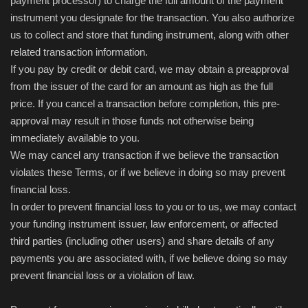
payment processor) to charge the full amount of the payment
instrument you designate for the transaction. You also authorize
us to collect and store that funding instrument, along with other
related transaction information.
If you pay by credit or debit card, we may obtain a preapproval
from the issuer of the card for an amount as high as the full
price. If you cancel a transaction before completion, this pre-
approval may result in those funds not otherwise being
immediately available to you.
We may cancel any transaction if we believe the transaction
violates these Terms, or if we believe in doing so may prevent
financial loss.
In order to prevent financial loss to you or to us, we may contact
your funding instrument issuer, law enforcement, or affected
third parties (including other users) and share details of any
payments you are associated with, if we believe doing so may
prevent financial loss or a violation of law.