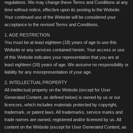
regulations. We may change these Terms and Conditions at any
time without notice, effective upon its posting to the Website.
Your continued use of the Website will be considered your
acceptance to the revised Terms and Conditions.
1. AGE RESTRICTION
You must be at least eighteen (18) years of age to use this
Website or any services contained herein. Your access or use
of this Website indicates your representation that you are at
least eighteen (18) years of age. We assume no responsibility or
liability for any misrepresentation of your age.
2. INTELLECTUAL PROPERTY
All intellectual property on the Website (except for User
Generated Content, as defined below) is owned by us or our
licencors, which includes materials protected by copyright,
trademark, or patent laws. All trademarks, service marks and
trade names are owned, registered and/or licensed by us. All
content on the Website (except for User Generated Content, as