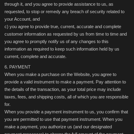
through it, and you agree to provide assistance to us, as
requested, to stop or remedy any breach of security related to
your Account, and
c) you agree to provide true, current, accurate and complete
customer information as requested by us from time to time and
you agree to promptly notify us of any changes to this
information as required to keep such information held by us
current, complete and accurate.
6. PAYMENT
When you make a purchase on the Website, you agree to
provide a valid instrument to make a payment. Pay attention to
the details of the transaction, as your total price may include
taxes, fees, and shipping costs, all of which you are responsible
for.
When you provide a payment instrument to us, you confirm that
you are permitted to use that payment instrument. When you
make a payment, you authorize us (and our designated