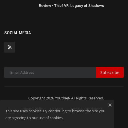
Review - Thief VR: Legacy of Shadows
SOCIAL MEDIA
Subscribe
Copyright 2026 Youthief- All Rights Reserved.
Privacy Policy
Contact
Terms & Conditions
This site uses cookies. By continuing to browse the site you
are agreeing to our use of cookies.