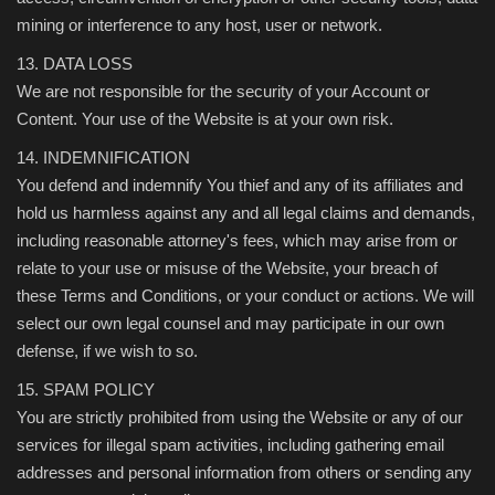
mining or interference to any host, user or network.
13. DATA LOSS
We are not responsible for the security of your Account or
Content. Your use of the Website is at your own risk.
14. INDEMNIFICATION
You defend and indemnify You thief and any of its affiliates and
hold us harmless against any and all legal claims and demands,
including reasonable attorney's fees, which may arise from or
relate to your use or misuse of the Website, your breach of
these Terms and Conditions, or your conduct or actions. We will
select our own legal counsel and may participate in our own
defense, if we wish to so.
15. SPAM POLICY
You are strictly prohibited from using the Website or any of our
services for illegal spam activities, including gathering email
addresses and personal information from others or sending any