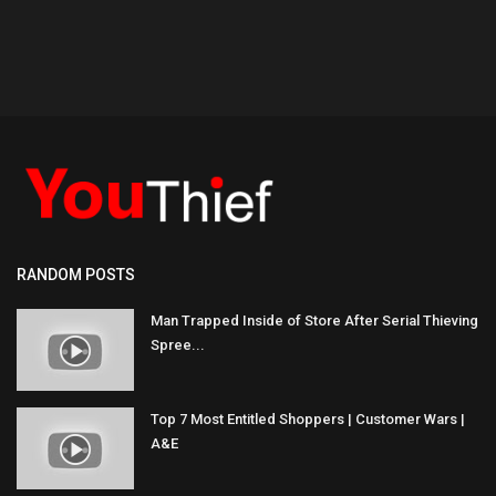
RANDOM POSTS
Man Trapped Inside of Store After Serial Thieving
Spree...
Top 7 Most Entitled Shoppers | Customer Wars |
A&E