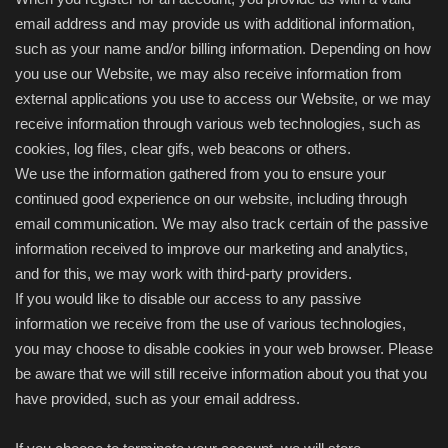
email address and may provide us with additional information,
such as your name and/or billing information. Depending on how
you use our Website, we may also receive information from
external applications you use to access our Website, or we may
receive information through various web technologies, such as
cookies, log files, clear gifs, web beacons or others.
We use the information gathered from you to ensure your
continued good experience on our website, including through
email communication. We may also track certain of the passive
information received to improve our marketing and analytics,
and for this, we may work with third-party providers.
If you would like to disable our access to any passive
information we receive from the use of various technologies,
you may choose to disable cookies in your web browser. Please
be aware that we will still receive information about you that you
have provided, such as your email address.