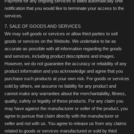
Payment for any ongoing services is billed automatically until
notification that you would like to terminate your access to the
services.
7. SALE OF GOODS AND SERVICES
We may sell goods or services or allow third parties to sell
goods or services on the Website. We undertake to be as
accurate as possible with all information regarding the goods
and services, including product descriptions and images.
However, we do not guarantee the accuracy or reliability of any
product information and you acknowledge and agree that you
purchase such products at your own risk. For goods or services
sold by others, we assume no liability for any product and
cannot make any warranties about the merchantability, fitness,
quality, safety or legality of these products. For any claim you
may have against the manufacturer or seller of the product, you
agree to pursue that claim directly with the manufacturer or
seller and not with us. You agree to release us from any claims
related to goods or services manufactured or sold by third