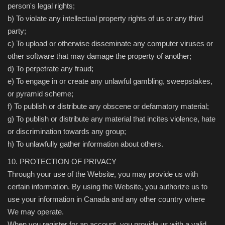
person's legal rights;
b) To violate any intellectual property rights of us or any third
party;
c) To upload or otherwise disseminate any computer viruses or
other software that may damage the property of another;
d) To perpetrate any fraud;
e) To engage in or create any unlawful gambling, sweepstakes,
or pyramid scheme;
f) To publish or distribute any obscene or defamatory material;
g) To publish or distribute any material that incites violence, hate
or discrimination towards any group;
h) To unlawfully gather information about others.
10. PROTECTION OF PRIVACY
Through your use of the Website, you may provide us with
certain information. By using the Website, you authorize us to
use your information in Canada and any other country where
We may operate.
When you register for an account, you provide us with a valid