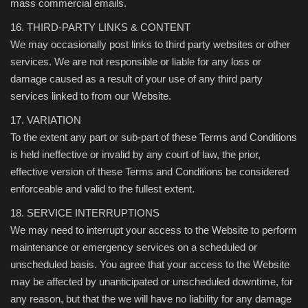
mass commercial emails.
16. THIRD-PARTY LINKS & CONTENT
We may occasionally post links to third party websites or other
services. We are not responsible or liable for any loss or
damage caused as a result of your use of any third party
services linked to from our Website.
17. VARIATION
To the extent any part or sub-part of these Terms and Conditions
is held ineffective or invalid by any court of law, the prior,
effective version of these Terms and Conditions be considered
enforceable and valid to the fullest extent.
18. SERVICE INTERRUPTIONS
We may need to interrupt your access to the Website to perform
maintenance or emergency services on a scheduled or
unscheduled basis. You agree that your access to the Website
may be affected by unanticipated or unscheduled downtime, for
any reason, but that the we will have no liability for any damage